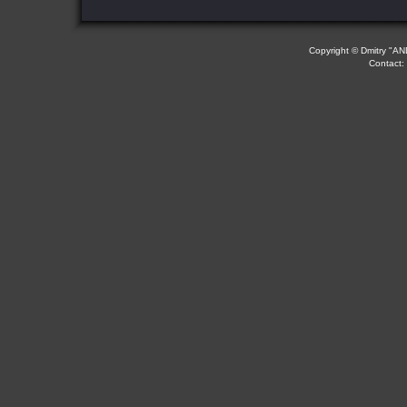
Copyright © Dmitry "AND
Contact: