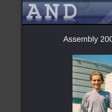
Assembly 2002