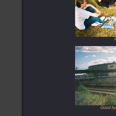
A
Good bye