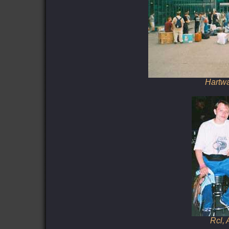
Hartwa
Rcl,