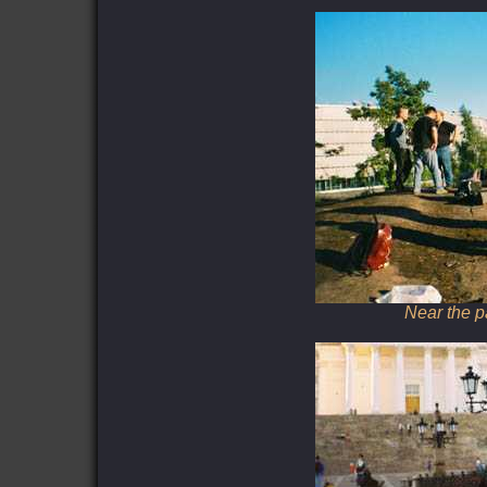
Near the p