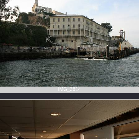
IMG_3814