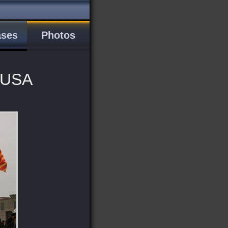
ases
Photos
, USA