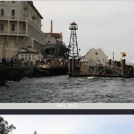
IMG_3811