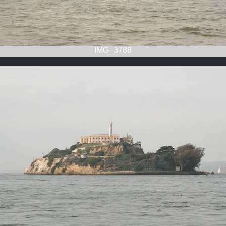
IMG_3788