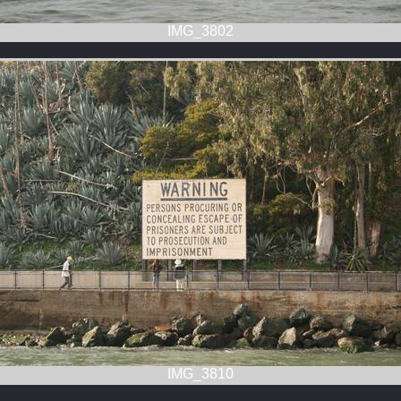
IMG_3802
IMG_3810