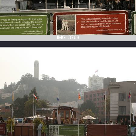
IMG_3768