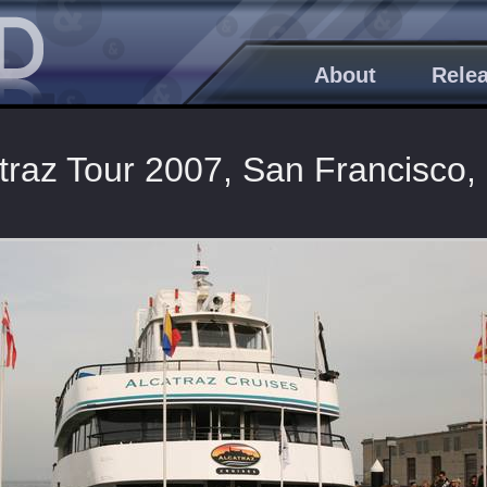
About
Rele
traz Tour 2007, San Francisco