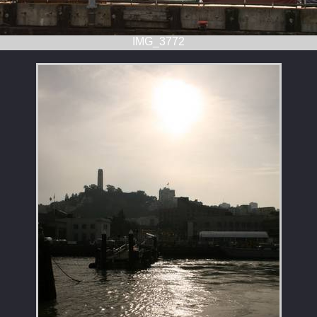
IMG_3772