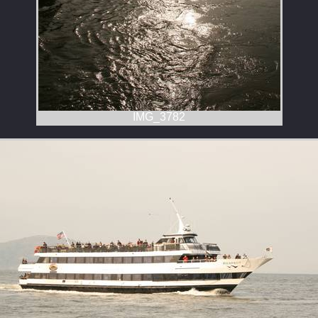
IMG_3782